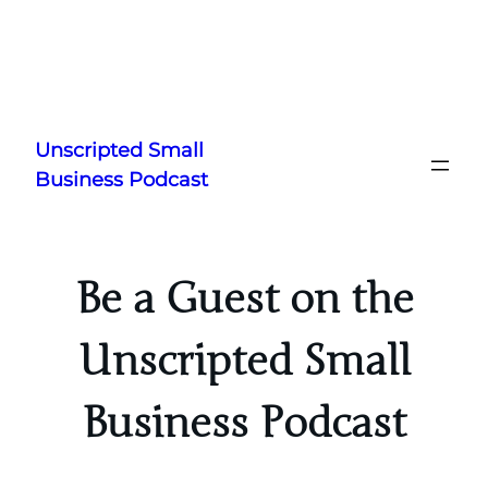
Skip
to
Unscripted Small
content
Business Podcast
Be a Guest on the
Unscripted Small
Business Podcast