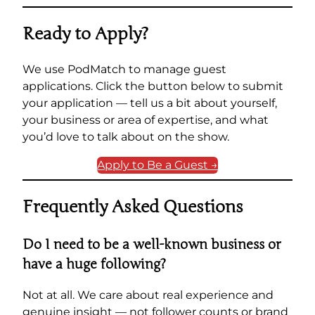
Ready to Apply?
We use PodMatch to manage guest
applications. Click the button below to submit
your application — tell us a bit about yourself,
your business or area of expertise, and what
you’d love to talk about on the show.
Apply to Be a Guest →
Frequently Asked Questions
Do I need to be a well-known business or
have a huge following?
Not at all. We care about real experience and
genuine insight — not follower counts or brand