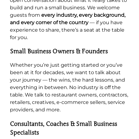
open conversation about what it really takes to
build and run a small business. We welcome
guests from
every industry, every background,
and every corner of the country
— if you have
experience to share, there’s a seat at the table
for you.
Small Business Owners & Founders
Whether you’re just getting started or you’ve
been at it for decades, we want to talk about
your journey — the wins, the hard lessons, and
everything in between. No industry is off the
table. We talk to restaurant owners, contractors,
retailers, creatives, e-commerce sellers, service
providers, and more.
Consultants, Coaches & Small Business
Specialists