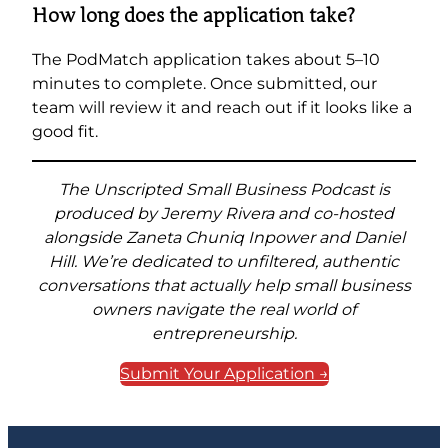
How long does the application take?
The PodMatch application takes about 5–10
minutes to complete. Once submitted, our
team will review it and reach out if it looks like a
good fit.
The Unscripted Small Business Podcast is
produced by Jeremy Rivera and co-hosted
alongside Zaneta Chuniq Inpower and Daniel
Hill. We’re dedicated to unfiltered, authentic
conversations that actually help small business
owners navigate the real world of
entrepreneurship.
Submit Your Application →