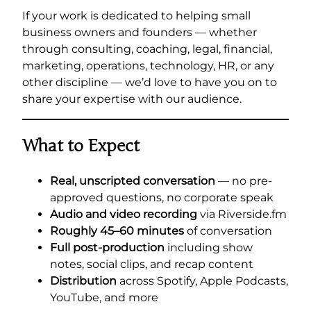
If your work is dedicated to helping small
business owners and founders — whether
through consulting, coaching, legal, financial,
marketing, operations, technology, HR, or any
other discipline — we’d love to have you on to
share your expertise with our audience.
What to Expect
Real, unscripted conversation
— no pre-
approved questions, no corporate speak
Audio and video recording
via Riverside.fm
Roughly 45–60 minutes
of conversation
Full post-production
including show
notes, social clips, and recap content
Distribution
across Spotify, Apple Podcasts,
YouTube, and more