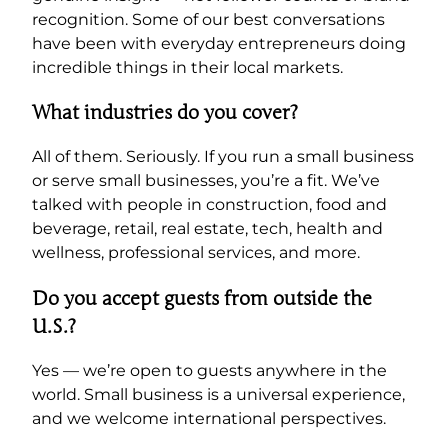
recognition. Some of our best conversations
have been with everyday entrepreneurs doing
incredible things in their local markets.
What industries do you cover?
All of them. Seriously. If you run a small business
or serve small businesses, you’re a fit. We’ve
talked with people in construction, food and
beverage, retail, real estate, tech, health and
wellness, professional services, and more.
Do you accept guests from outside the
U.S.?
Yes — we’re open to guests anywhere in the
world. Small business is a universal experience,
and we welcome international perspectives.