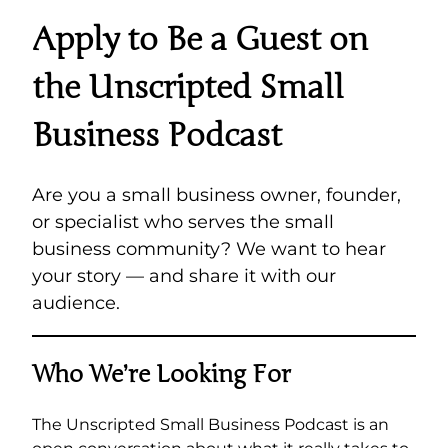
Apply to Be a Guest on
the Unscripted Small
Business Podcast
Are you a small business owner, founder,
or specialist who serves the small
business community? We want to hear
your story — and share it with our
audience.
Who We’re Looking For
The Unscripted Small Business Podcast is an