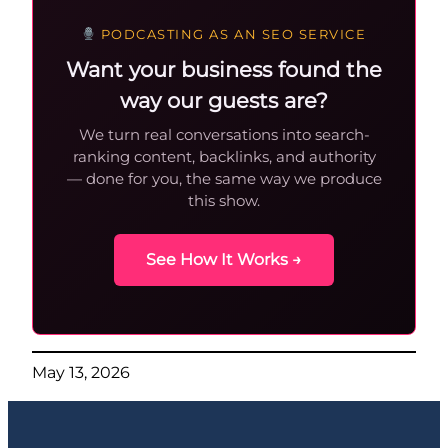
PODCASTING AS AN SEO SERVICE
Want your business found the
way our guests are?
We turn real conversations into search-
ranking content, backlinks, and authority
— done for you, the same way we produce
this show.
See How It Works →
May 13, 2026