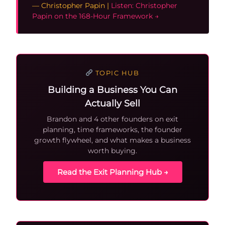
— Christopher Papin |
Listen: Christopher
Papin on the 168-Hour Framework →
TOPIC HUB
Building a Business You Can
Actually Sell
Brandon and 4 other founders on exit
planning, time frameworks, the founder
growth flywheel, and what makes a business
worth buying.
Read the Exit Planning Hub →