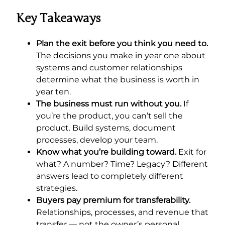
Key Takeaways
Plan the exit before you think you need to.
The decisions you make in year one about
systems and customer relationships
determine what the business is worth in
year ten.
The business must run without you.
If
you’re the product, you can’t sell the
product. Build systems, document
processes, develop your team.
Know what you’re building toward.
Exit for
what? A number? Time? Legacy? Different
answers lead to completely different
strategies.
Buyers pay premium for transferability.
Relationships, processes, and revenue that
transfer — not the owner’s personal