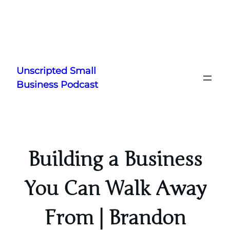
Skip
to
Unscripted Small
content
Business Podcast
Building a Business
You Can Walk Away
From | Brandon