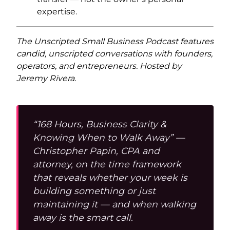
expertise.
The Unscripted Small Business Podcast features
candid, unscripted conversations with founders,
operators, and entrepreneurs. Hosted by
Jeremy Rivera.
“168 Hours, Business Clarity &
Knowing When to Walk Away” —
Christopher Papin, CPA and
attorney, on the time framework
that reveals whether your week is
building something or just
maintaining it — and when walking
away is the smart call.