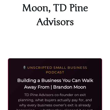
Moon, TD Pine
Advisors
UNSCRIPTED SMALL BUSINESS
PODCAST
Building a Business You Can Walk
Away From | Brandon Moon
TD Pine Advisors co-founder on exit
planning, what buyers actually pay for, and
why every business owner’s exit is already