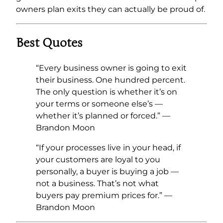
owners plan exits they can actually be proud of.
Best Quotes
“Every business owner is going to exit
their business. One hundred percent.
The only question is whether it’s on
your terms or someone else’s —
whether it’s planned or forced.” —
Brandon Moon
“If your processes live in your head, if
your customers are loyal to you
personally, a buyer is buying a job —
not a business. That’s not what
buyers pay premium prices for.” —
Brandon Moon