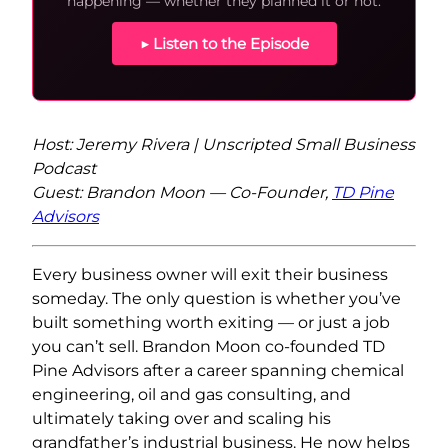
happening — whether they planned it or not.
▶ Listen to the Episode
Host: Jeremy Rivera | Unscripted Small Business
Podcast
Guest: Brandon Moon — Co-Founder,
TD Pine
Advisors
Every business owner will exit their business
someday. The only question is whether you’ve
built something worth exiting — or just a job
you can’t sell. Brandon Moon co-founded TD
Pine Advisors after a career spanning chemical
engineering, oil and gas consulting, and
ultimately taking over and scaling his
grandfather’s industrial business. He now helps