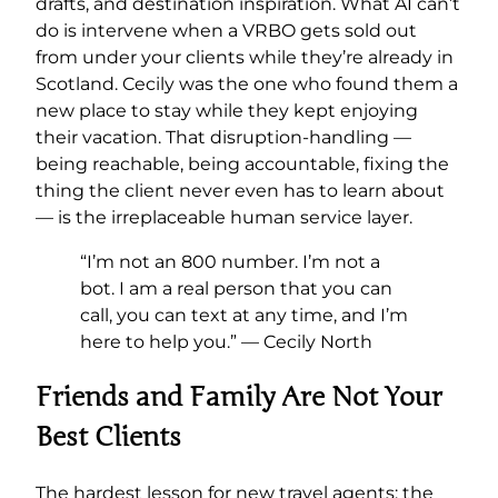
drafts, and destination inspiration. What AI can’t
do is intervene when a VRBO gets sold out
from under your clients while they’re already in
Scotland. Cecily was the one who found them a
new place to stay while they kept enjoying
their vacation. That disruption-handling —
being reachable, being accountable, fixing the
thing the client never even has to learn about
— is the irreplaceable human service layer.
“I’m not an 800 number. I’m not a
bot. I am a real person that you can
call, you can text at any time, and I’m
here to help you.” — Cecily North
Friends and Family Are Not Your
Best Clients
The hardest lesson for new travel agents: the