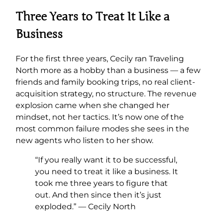
Three Years to Treat It Like a
Business
For the first three years, Cecily ran Traveling
North more as a hobby than a business — a few
friends and family booking trips, no real client-
acquisition strategy, no structure. The revenue
explosion came when she changed her
mindset, not her tactics. It’s now one of the
most common failure modes she sees in the
new agents who listen to her show.
“If you really want it to be successful,
you need to treat it like a business. It
took me three years to figure that
out. And then since then it’s just
exploded.” — Cecily North