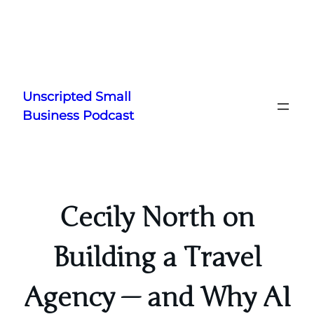
Skip
to
Unscripted Small
content
Business Podcast
Cecily North on
Building a Travel
Agency — and Why AI