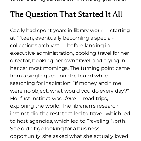
The Question That Started It All
Cecily had spent years in library work — starting
at fifteen, eventually becoming a special-
collections archivist — before landing in
executive administration, booking travel for her
director, booking her own travel, and crying in
her car most mornings. The turning point came
from a single question she found while
searching for inspiration: “If money and time
were no object, what would you do every day?”
Her first instinct was
drive
— road trips,
exploring the world. The librarian’s research
instinct did the rest: that led to travel, which led
to host agencies, which led to Traveling North.
She didn’t go looking for a business
opportunity; she asked what she actually loved.