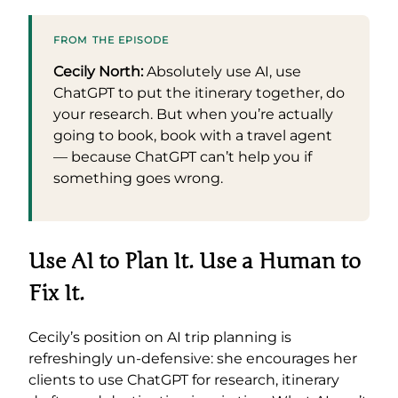
FROM THE EPISODE
Cecily North:
Absolutely use AI, use
ChatGPT to put the itinerary together, do
your research. But when you’re actually
going to book, book with a travel agent
— because ChatGPT can’t help you if
something goes wrong.
Use AI to Plan It. Use a Human to
Fix It.
Cecily’s position on AI trip planning is
refreshingly un-defensive: she encourages her
clients to use ChatGPT for research, itinerary