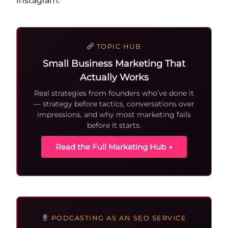
Instagram.
TOPIC HUB
Small Business Marketing That
Actually Works
Real strategies from founders who’ve done it
— strategy before tactics, conversations over
impressions, and why most marketing fails
before it starts.
Read the Full Marketing Hub →
PODCASTING AS AN SEO SERVICE