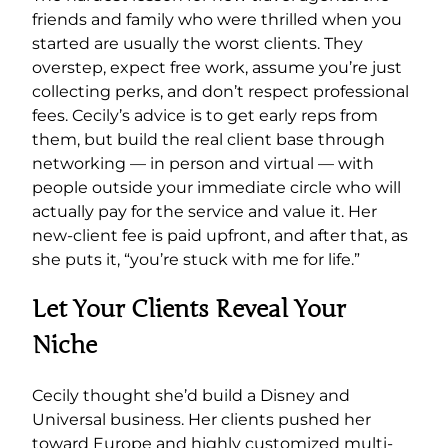
friends and family who were thrilled when you
started are usually the worst clients. They
overstep, expect free work, assume you’re just
collecting perks, and don’t respect professional
fees. Cecily’s advice is to get early reps from
them, but build the real client base through
networking — in person and virtual — with
people outside your immediate circle who will
actually pay for the service and value it. Her
new-client fee is paid upfront, and after that, as
she puts it, “you’re stuck with me for life.”
Let Your Clients Reveal Your
Niche
Cecily thought she’d build a Disney and
Universal business. Her clients pushed her
toward Europe and highly customized multi-