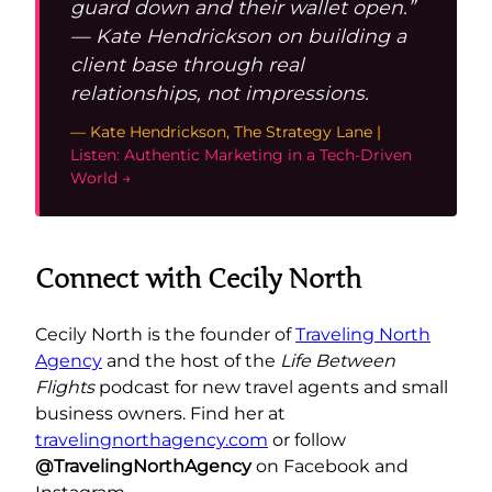
guard down and their wallet open.”
— Kate Hendrickson on building a
client base through real
relationships, not impressions.
— Kate Hendrickson, The Strategy Lane |
Listen: Authentic Marketing in a Tech-Driven
World →
Connect with Cecily North
Cecily North is the founder of
Traveling North
Agency
and the host of the
Life Between
Flights
podcast for new travel agents and small
business owners. Find her at
travelingnorthagency.com
or follow
@TravelingNorthAgency
on Facebook and