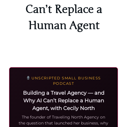
Can’t Replace a
Human Agent
UNSCRIPTED SMALL BUSINESS
PODCAST
Building a Travel Agency — and
Why AI Can’t Replace a Human
Agent, with Cecily North
The founder of Traveling North Agency on
the question that launched her business, why