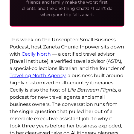
friends and family make the worst first
clients, and the one thing ChatGPT can’t do
when your trip falls apart.
This week on the Unscripted Small Business
Podcast, host Zaneta Chuniq Inpower sits down
with
Cecily North
— a certified travel advisor
(Travel Institute), a verified travel advisor (ASTA),
a special-collections librarian, and the founder of
Traveling North Agency
, a business built around
highly customized multi-country itineraries.
Cecily is also the host of
Life Between Flights
, a
podcast for new travel agents and small
business owners. The conversation runs from
the single question that pulled her out of a
miserable executive-assistant job, to why it
took three years before her business exploded,
to her clear-eyed take on AI itinerary planners.