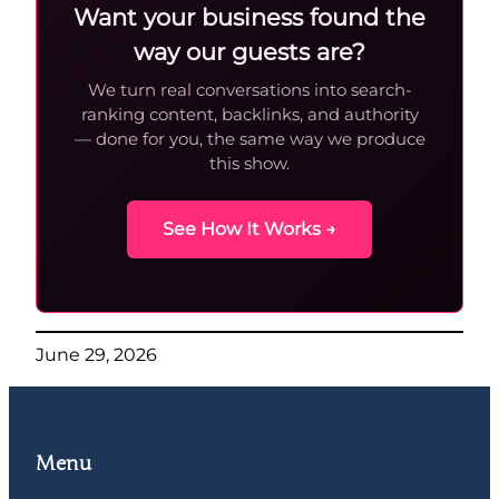
Want your business found the
way our guests are?
We turn real conversations into search-
ranking content, backlinks, and authority
— done for you, the same way we produce
this show.
See How It Works →
June 29, 2026
Menu