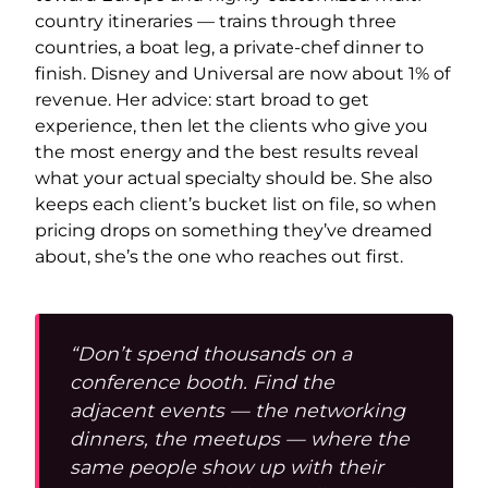
country itineraries — trains through three
countries, a boat leg, a private-chef dinner to
finish. Disney and Universal are now about 1% of
revenue. Her advice: start broad to get
experience, then let the clients who give you
the most energy and the best results reveal
what your actual specialty should be. She also
keeps each client’s bucket list on file, so when
pricing drops on something they’ve dreamed
about, she’s the one who reaches out first.
“Don’t spend thousands on a
conference booth. Find the
adjacent events — the networking
dinners, the meetups — where the
same people show up with their