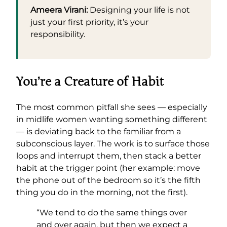
Ameera Virani:
Designing your life is not
just your first priority, it’s your
responsibility.
You’re a Creature of Habit
The most common pitfall she sees — especially
in midlife women wanting something different
— is deviating back to the familiar from a
subconscious layer. The work is to surface those
loops and interrupt them, then stack a better
habit at the trigger point (her example: move
the phone out of the bedroom so it’s the fifth
thing you do in the morning, not the first).
“We tend to do the same things over
and over again, but then we expect a