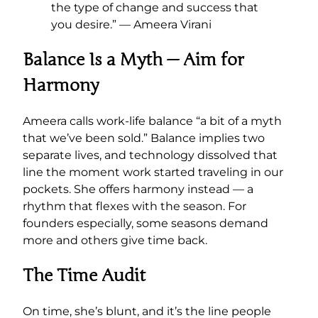
the type of change and success that
you desire.” — Ameera Virani
Balance Is a Myth — Aim for
Harmony
Ameera calls work-life balance “a bit of a myth
that we’ve been sold.” Balance implies two
separate lives, and technology dissolved that
line the moment work started traveling in our
pockets. She offers harmony instead — a
rhythm that flexes with the season. For
founders especially, some seasons demand
more and others give time back.
The Time Audit
On time, she’s blunt, and it’s the line people