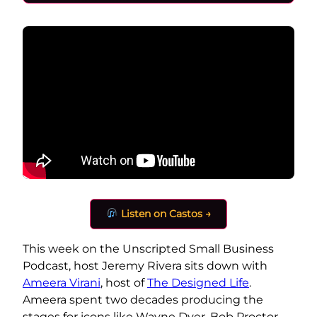
Listen on Castos →
This week on the Unscripted Small Business
Podcast, host Jeremy Rivera sits down with
Ameera Virani
, host of
The Designed Life
.
Ameera spent two decades producing the
stages for icons like Wayne Dyer, Bob Proctor,