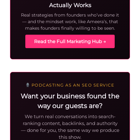
Actually Works
Real strategies from founders who’ve done it
— and the mindset work, like Ameera’s, that
makes founders finally willing to be seen.
Read the Full Marketing Hub →
PODCASTING AS AN SEO SERVICE
Want your business found the
way our guests are?
We turn real conversations into search-
ranking content, backlinks, and authority
— done for you, the same way we produce
this show.