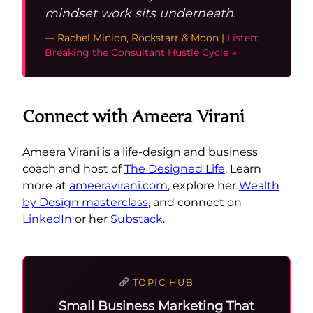
mindset work sits underneath.
— Rachel Minion, Rockstarr & Moon |
Listen:
Breaking the Consultant Hustle Cycle →
Connect with Ameera Virani
Ameera Virani is a life-design and business
coach and host of
The Designed Life
. Learn
more at
ameeravirani.com
, explore her
Wealth
by Design masterclass
, and connect on
LinkedIn
or her
Substack
.
TOPIC HUB
Small Business Marketing That