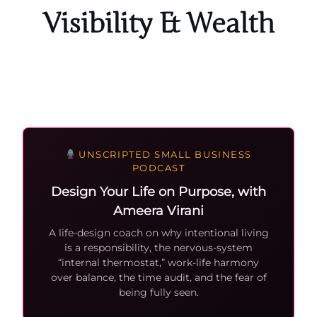
Visibility & Wealth
UNSCRIPTED SMALL BUSINESS
PODCAST
Design Your Life on Purpose, with
Ameera Virani
A life-design coach on why intentional living
is a responsibility, the nervous-system
“internal thermostat,” work-life harmony
over balance, the time audit, and the fear of
being fully seen.