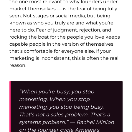
the one most relevant to why founders under-
market themselves — is the fear of being fully
seen. Not stages or social media, but being
known as who you truly are and what you’re
here to do. Fear of judgment, rejection, and
rocking the boat for the people you love keeps
capable people in the version of themselves
that’s comfortable for everyone else. If your
marketing is inconsistent, this is often the real
reason.
“When you’re busy, you stop
marketing. When you stop
marketing, you stop being busy.
That’s not a sales problem. That’s a
systems problem.” — Rachel Minion
on the founder cycle Ameera’s