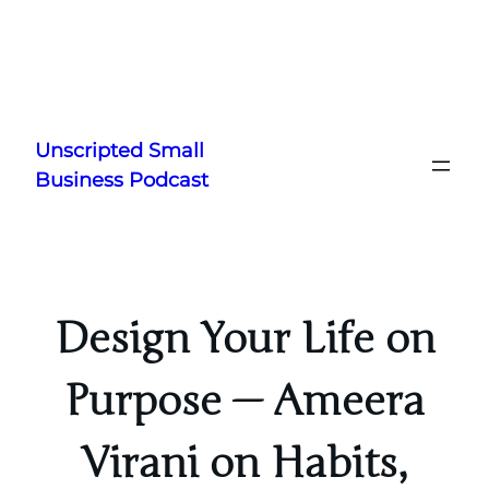
Skip
to
Unscripted Small
content
Business Podcast
Design Your Life on
Purpose — Ameera
Virani on Habits,