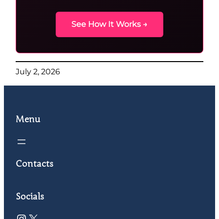
See How It Works →
July 2, 2026
Menu
Contacts
Socials
Instagram
X