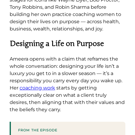
Tony Robbins, and Robin Sharma before
building her own practice coaching women to
design their lives on purpose — across health,
business, wealth, relationships, and joy.
Designing a Life on Purpose
Ameera opens with a claim that reframes the
whole conversation: designing your life isn’t a
luxury you get to in a slower season — it’s a
responsibility you carry every day you wake up.
Her
coaching work
starts by getting
exceptionally clear on what a client truly
desires, then aligning that with their values and
the beliefs they carry.
FROM THE EPISODE