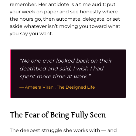
remember. Her antidote is a time audit: put
your week on paper and see honestly where
the hours go, then automate, delegate, or set
aside whatever isn’t moving you toward what
you say you want.
“No one ever looked back on their
deathbed and said, I wish I had
spent more time at work.”
— Ameera Virani, The Designed Life
The Fear of Being Fully Seen
The deepest struggle she works with — and