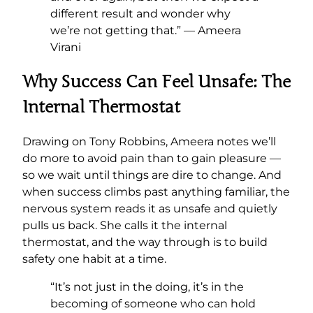
different result and wonder why
we’re not getting that.” — Ameera
Virani
Why Success Can Feel Unsafe: The
Internal Thermostat
Drawing on Tony Robbins, Ameera notes we’ll
do more to avoid pain than to gain pleasure —
so we wait until things are dire to change. And
when success climbs past anything familiar, the
nervous system reads it as unsafe and quietly
pulls us back. She calls it the internal
thermostat, and the way through is to build
safety one habit at a time.
“It’s not just in the doing, it’s in the
becoming of someone who can hold