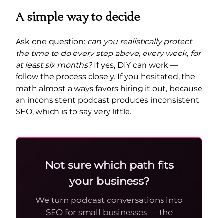
A simple way to decide
Ask one question:
can you realistically protect
the time to do every step above, every week, for
at least six months?
If yes, DIY can work —
follow the process closely. If you hesitated, the
math almost always favors hiring it out, because
an inconsistent podcast produces inconsistent
SEO, which is to say very little.
Not sure which path fits
your business?
We turn podcast conversations into
SEO for small businesses — the