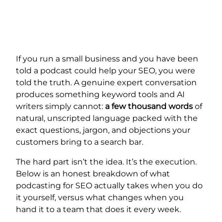
If you run a small business and you have been
told a podcast could help your SEO, you were
told the truth. A genuine expert conversation
produces something keyword tools and AI
writers simply cannot:
a few thousand words
of
natural, unscripted language packed with the
exact questions, jargon, and objections your
customers bring to a search bar.
The hard part isn’t the idea. It’s the execution.
Below is an honest breakdown of what
podcasting for SEO actually takes when you do
it yourself, versus what changes when you
hand it to a team that does it every week.