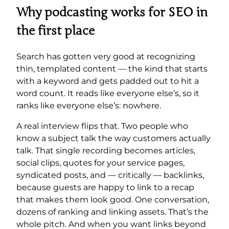
Why podcasting works for SEO in
the first place
Search has gotten very good at recognizing
thin, templated content — the kind that starts
with a keyword and gets padded out to hit a
word count. It reads like everyone else’s, so it
ranks like everyone else’s: nowhere.
A real interview flips that. Two people who
know a subject talk the way customers actually
talk. That single recording becomes articles,
social clips, quotes for your service pages,
syndicated posts, and — critically — backlinks,
because guests are happy to link to a recap
that makes them look good. One conversation,
dozens of ranking and linking assets. That’s the
whole pitch. And when you want links beyond