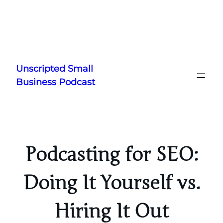
Skip
to
Unscripted Small
content
Business Podcast
Podcasting for SEO:
Doing It Yourself vs.
Hiring It Out