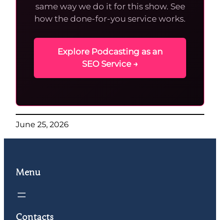
same way we do it for this show. See
how the done-for-you service works.
Explore Podcasting as an
SEO Service →
June 25, 2026
Menu
Contacts