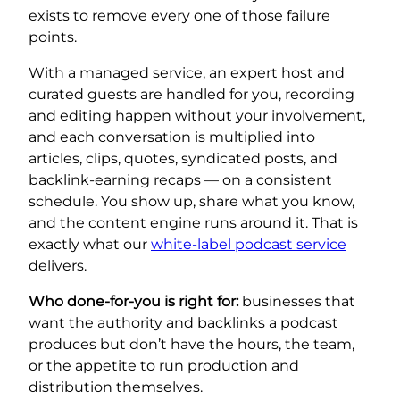
exists to remove every one of those failure
points.
With a managed service, an expert host and
curated guests are handled for you, recording
and editing happen without your involvement,
and each conversation is multiplied into
articles, clips, quotes, syndicated posts, and
backlink-earning recaps — on a consistent
schedule. You show up, share what you know,
and the content engine runs around it. That is
exactly what our
white-label podcast service
delivers.
Who done-for-you is right for:
businesses that
want the authority and backlinks a podcast
produces but don’t have the hours, the team,
or the appetite to run production and
distribution themselves.