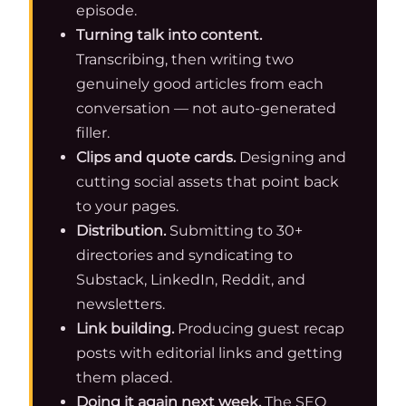
episode.
Turning talk into content.
Transcribing, then writing two
genuinely good articles from each
conversation — not auto-generated
filler.
Clips and quote cards.
Designing and
cutting social assets that point back
to your pages.
Distribution.
Submitting to 30+
directories and syndicating to
Substack, LinkedIn, Reddit, and
newsletters.
Link building.
Producing guest recap
posts with editorial links and getting
them placed.
Doing it again next week.
The SEO