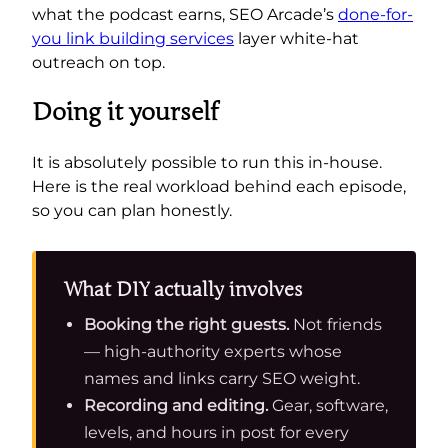
what the podcast earns, SEO Arcade’s
done-for-
you link building services
layer white-hat
outreach on top.
Doing it yourself
It is absolutely possible to run this in-house.
Here is the real workload behind each episode,
so you can plan honestly.
What DIY actually involves
Booking the right guests.
Not friends
— high-authority experts whose
names and links carry SEO weight.
Recording and editing.
Gear, software,
levels, and hours in post for every