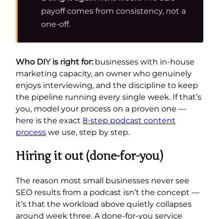
payoff comes from consistency, not a
one-off.
Who DIY is right for:
businesses with in-house
marketing capacity, an owner who genuinely
enjoys interviewing, and the discipline to keep
the pipeline running every single week. If that’s
you, model your process on a proven one —
here is the exact
8-step podcast content
process
we use, step by step.
Hiring it out (done-for-you)
The reason most small businesses never see
SEO results from a podcast isn’t the concept —
it’s that the workload above quietly collapses
around week three. A done-for-you service