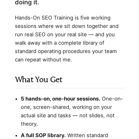
doing it.
Hands-On SEO Training is five working
sessions where we sit down together and
run real SEO on your real site — and you
walk away with a complete library of
standard operating procedures your team
can repeat without me.
What You Get
5 hands-on, one-hour sessions.
One-on-
one, screen-shared, working on your
actual site and tasks — not slides, not
theory.
A full SOP library.
Written standard