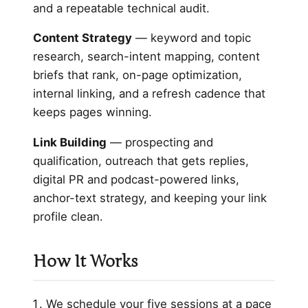
and a repeatable technical audit.
Content Strategy
— keyword and topic
research, search-intent mapping, content
briefs that rank, on-page optimization,
internal linking, and a refresh cadence that
keeps pages winning.
Link Building
— prospecting and
qualification, outreach that gets replies,
digital PR and podcast-powered links,
anchor-text strategy, and keeping your link
profile clean.
How It Works
We schedule your five sessions at a pace