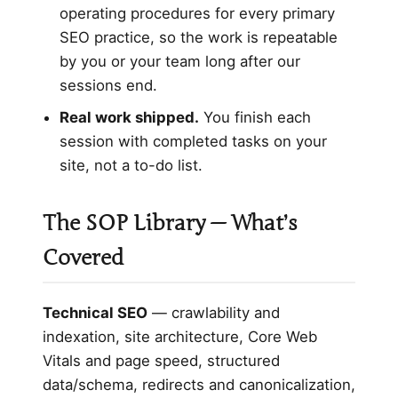
operating procedures for every primary
SEO practice, so the work is repeatable
by you or your team long after our
sessions end.
Real work shipped.
You finish each
session with completed tasks on your
site, not a to-do list.
The SOP Library — What’s
Covered
Technical SEO
— crawlability and
indexation, site architecture, Core Web
Vitals and page speed, structured
data/schema, redirects and canonicalization,