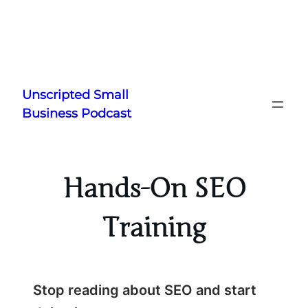
Skip
to
Unscripted Small
content
Business Podcast
Hands-On SEO
Training
Stop reading about SEO and start