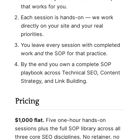
that works for you.
Each session is hands-on — we work
directly on your site and your real
priorities.
You leave every session with completed
work
and
the SOP for that practice.
By the end you own a complete SOP
playbook across Technical SEO, Content
Strategy, and Link Building.
Pricing
$1,000 flat.
Five one-hour hands-on
sessions plus the full SOP library across all
three core SEO disciplines. No retainer, no