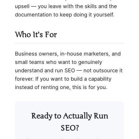
upsell — you leave with the skills and the
documentation to keep doing it yourself.
Who It’s For
Business owners, in-house marketers, and
small teams who want to genuinely
understand and run SEO — not outsource it
forever. If you want to build a capability
instead of renting one, this is for you.
Ready to Actually Run
SEO?