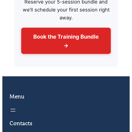
Reserve your 5-session bundle and
we’ll schedule your first session right
away.
Book the Training Bundle
→
Menu
Contacts