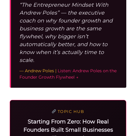
“The Entrepreneur Mindset With
Andrew Poles” — the executive
coach on why founder growth and
business growth are the same
flywheel, why bigger isn’t
automatically better, and how to
know when it’s actually time to
scale.
— Andrew Poles |
Listen: Andrew Poles on the
Founder Growth Flywheel →
TOPIC HUB
Starting From Zero: How Real
Founders Built Small Businesses