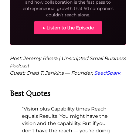
and how collaboration is the fast pass to
entrepreneurial growth that 50 companies
couldn’t teach alone.
▶ Listen to the Episode
Host: Jeremy Rivera | Unscripted Small Business
Podcast
Guest: Chad T. Jenkins — Founder,
SeedSpark
Best Quotes
“Vision plus Capability times Reach
equals Results. You might have the
vision and the capability. But if you
don’t have the reach — you’re doing