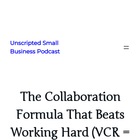
Skip
to
Unscripted Small
content
Business Podcast
The Collaboration
Formula That Beats
Working Hard (VCR =