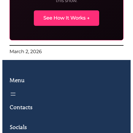
this show.
See How It Works →
March 2, 2026
Menu
Contacts
Socials