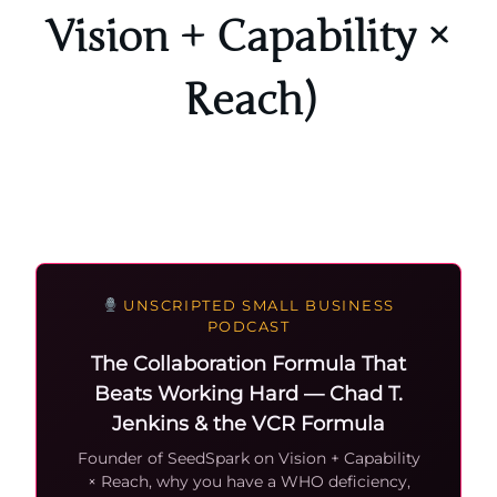
Vision + Capability ×
Reach)
UNSCRIPTED SMALL BUSINESS
PODCAST
The Collaboration Formula That
Beats Working Hard — Chad T.
Jenkins & the VCR Formula
Founder of SeedSpark on Vision + Capability
× Reach, why you have a WHO deficiency,