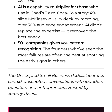
you lack.
AI is a capability multiplier for those who
use it.
Chad’s 3 a.m. Coca-Cola story: 49-
slide McKinsey-quality deck by morning,
over 50% audience engagement. AI didn’t
replace the expertise — it removed the
bottleneck.
50+ companies gives you pattern
recognition.
The founders who’ve seen the
most failures are often the best at spotting
the early signs in others.
The Unscripted Small Business Podcast features
candid, unscripted conversations with founders,
operators, and entrepreneurs. Hosted by
Jeremy Rivera.