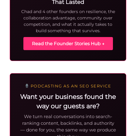
That Lasted
Chad and 4 other founders on resilience, the
collaboration advantage, community over
competition, and what it actually takes to
build something that survives.
Read the Founder Stories Hub →
PODCASTING AS AN SEO SERVICE
Want your business found the
way our guests are?
We turn real conversations into search-
ranking content, backlinks, and authority
— done for you, the same way we produce