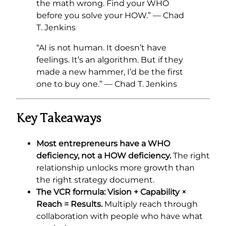
the math wrong. Find your WHO
before you solve your HOW.” — Chad
T. Jenkins
“AI is not human. It doesn’t have
feelings. It’s an algorithm. But if they
made a new hammer, I’d be the first
one to buy one.” — Chad T. Jenkins
Key Takeaways
Most entrepreneurs have a WHO
deficiency, not a HOW deficiency.
The right
relationship unlocks more growth than
the right strategy document.
The VCR formula: Vision + Capability ×
Reach = Results.
Multiply reach through
collaboration with people who have what