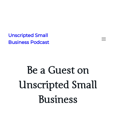
Skip
to
Unscripted Small
content
Business Podcast
Be a Guest on
Unscripted Small
Business