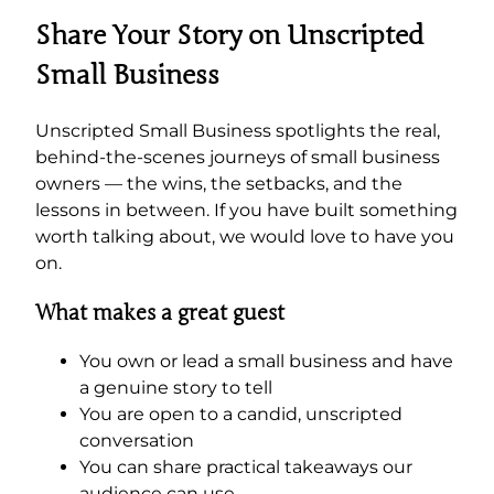
Share Your Story on Unscripted
Small Business
Unscripted Small Business spotlights the real,
behind-the-scenes journeys of small business
owners — the wins, the setbacks, and the
lessons in between. If you have built something
worth talking about, we would love to have you
on.
What makes a great guest
You own or lead a small business and have
a genuine story to tell
You are open to a candid, unscripted
conversation
You can share practical takeaways our
audience can use