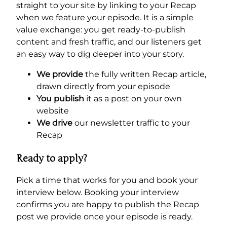
straight to your site by linking to your Recap
when we feature your episode. It is a simple
value exchange: you get ready-to-publish
content and fresh traffic, and our listeners get
an easy way to dig deeper into your story.
We provide
the fully written Recap article,
drawn directly from your episode
You publish
it as a post on your own
website
We drive
our newsletter traffic to your
Recap
Ready to apply?
Pick a time that works for you and book your
interview below. Booking your interview
confirms you are happy to publish the Recap
post we provide once your episode is ready.