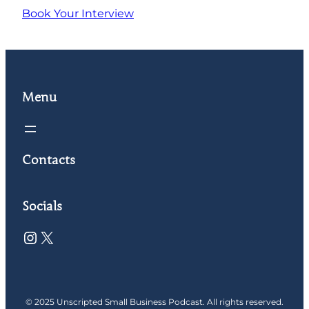
Book Your Interview
Menu
Contacts
Socials
Instagram
X
© 2025 Unscripted Small Business Podcast. All rights reserved.