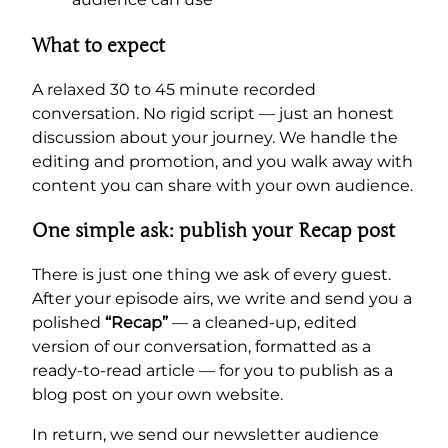
What to expect
A relaxed 30 to 45 minute recorded
conversation. No rigid script — just an honest
discussion about your journey. We handle the
editing and promotion, and you walk away with
content you can share with your own audience.
One simple ask: publish your Recap post
There is just one thing we ask of every guest.
After your episode airs, we write and send you a
polished
“Recap”
— a cleaned-up, edited
version of our conversation, formatted as a
ready-to-read article — for you to publish as a
blog post on your own website.
In return, we send our newsletter audience