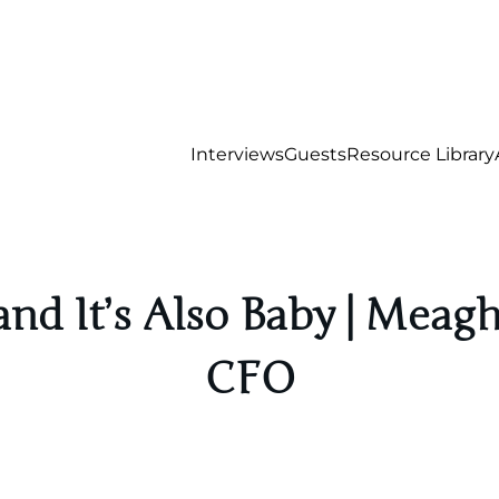
Interviews
Guests
Resource Library
nd It’s Also Baby | Meagh
CFO