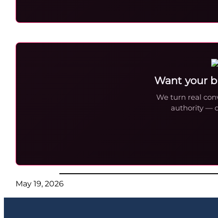
Want your b
We turn real conv
authority — 
May 19, 2026