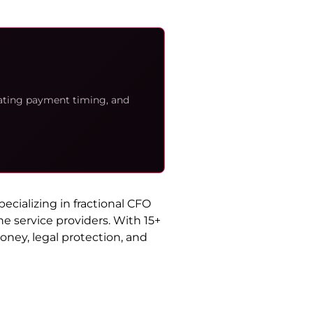
iating payment timing, and
cializing in fractional CFO
e service providers. With 15+
oney, legal protection, and