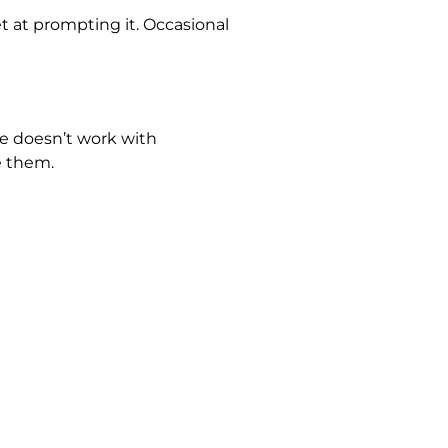
 at prompting it. Occasional
he doesn’t work with
e them.