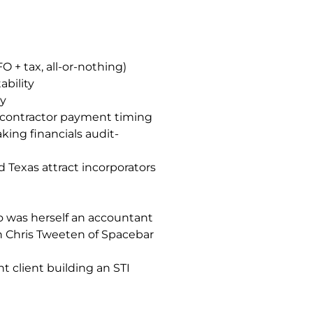
+ tax, all-or-nothing)
ability
ly
e contractor payment timing
king financials audit-
 Texas attract incorporators
o was herself an accountant
h Chris Tweeten of Spacebar
t client building an STI