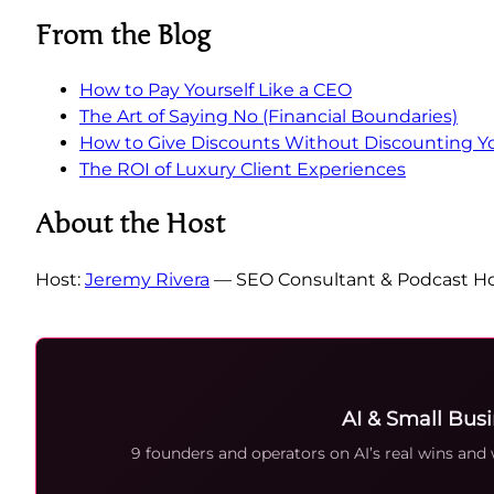
From the Blog
How to Pay Yourself Like a CEO
The Art of Saying No (Financial Boundaries)
How to Give Discounts Without Discounting Y
The ROI of Luxury Client Experiences
About the Host
Host:
Jeremy Rivera
— SEO Consultant & Podcast Ho
AI & Small Bus
9 founders and operators on AI’s real wins and