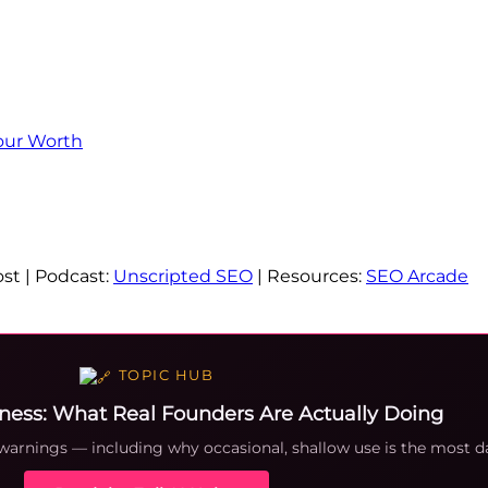
our Worth
st | Podcast:
Unscripted SEO
| Resources:
SEO Arcade
TOPIC HUB
iness: What Real Founders Are Actually Doing
 warnings — including why occasional, shallow use is the most d