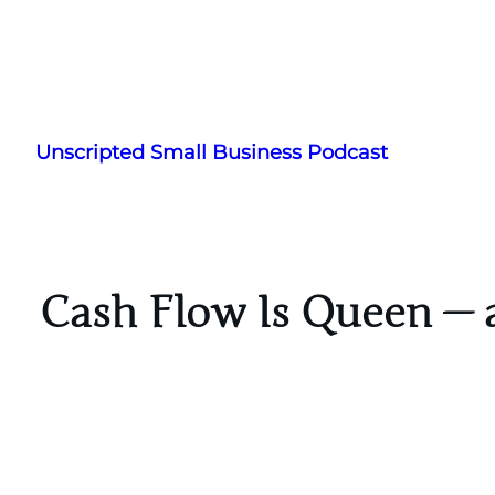
Skip
to
Unscripted Small Business Podcast
content
Cash Flow Is Queen — a