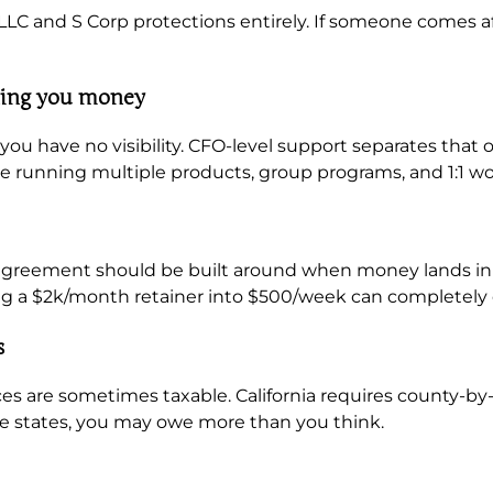
 LLC and S Corp protections entirely. If someone comes af
king you money
 you have no visibility. CFO-level support separates that
’re running multiple products, group programs, and 1:1 w
r agreement should be built around when money lands in
ng a $2k/month retainer into $500/week can completely
s
ices are sometimes taxable. California requires county-by-
e states, you may owe more than you think.