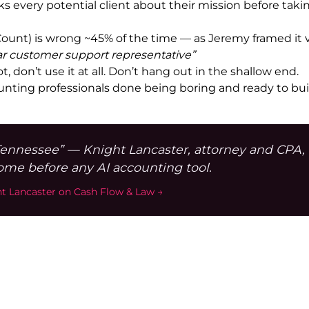
ks every potential client about their mission before ta
e (Count) is wrong ~45% of the time — as Jeremy framed it 
ar customer support representative”
ot, don’t use it at all. Don’t hang out in the shallow end.
ting professionals done being boring and ready to buil
Tennessee” — Knight Lancaster, attorney and CPA,
come before any AI accounting tool.
ht Lancaster on Cash Flow & Law →