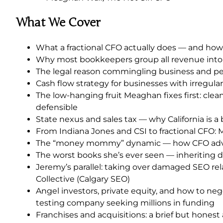
What We Cover
What a fractional CFO actually does — and how
Why most bookkeepers group all revenue into on
The legal reason commingling business and pers
Cash flow strategy for businesses with irregul
The low-hanging fruit Meaghan fixes first: cle
defensible
State nexus and sales tax — why California is 
From Indiana Jones and CSI to fractional CFO:
The “money mommy” dynamic — how CFO advisor
The worst books she’s ever seen — inheriting 
Jeremy’s parallel: taking over damaged SEO rel
Collective (Calgary SEO)
Angel investors, private equity, and how to nego
testing company seeking millions in funding
Franchises and acquisitions: a brief but hone