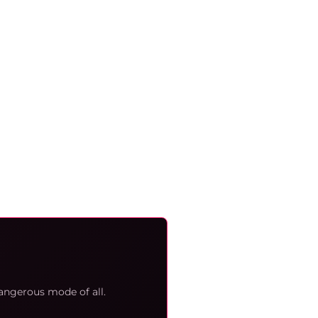
angerous mode of all.