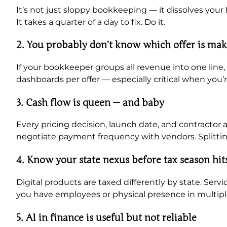
It’s not just sloppy bookkeeping — it dissolves your
It takes a quarter of a day to fix. Do it.
2. You probably don’t know which offer is ma
If your bookkeeper groups all revenue into one line,
dashboards per offer — especially critical when you
3. Cash flow is queen — and baby
Every pricing decision, launch date, and contracto
negotiate payment frequency with vendors. Splitti
4. Know your state nexus before tax season hit
Digital products are taxed differently by state. Serv
you have employees or physical presence in multipl
5. AI in finance is useful but not reliable