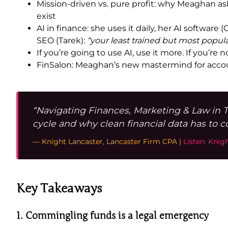
Mission-driven vs. pure profit: why Meaghan as
exist
AI in finance: she uses it daily, her AI softwar
SEO (Tarek):
“your least trained but most popul
If you’re going to use AI, use it more. If you’re n
FinSalon: Meaghan’s new mastermind for accoun
“Navigating Finances, Marketing & Law in 
cycle and why clean financial data has to 
— Knight Lancaster, Lancaster Firm CPA |
Listen: Knig
Key Takeaways
1. Commingling funds is a legal emergency