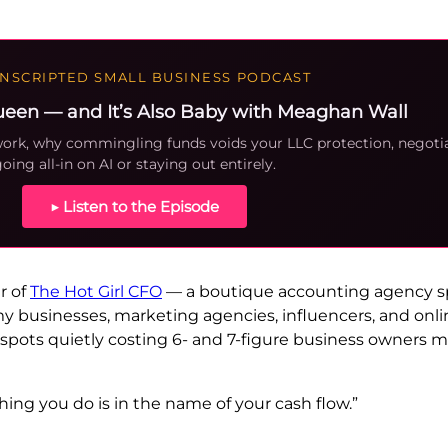
NSCRIPTED SMALL BUSINESS PODCAST
ueen — and It’s Also Baby with Meaghan Wall
 work, why commingling funds voids your LLC protection, negot
oing all-in on AI or staying out entirely.
▶ Listen to the Episode
r of
The Hot Girl CFO
— a boutique accounting agency spe
y businesses, marketing agencies, influencers, and onlin
 spots quietly costing 6- and 7-figure business owners m
hing you do is in the name of your cash flow.”