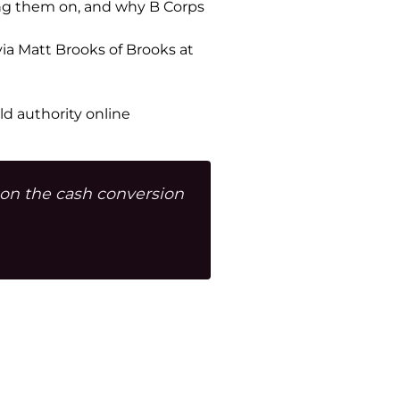
king them on, and why B Corps
via Matt Brooks of Brooks at
d authority online
 on the cash conversion