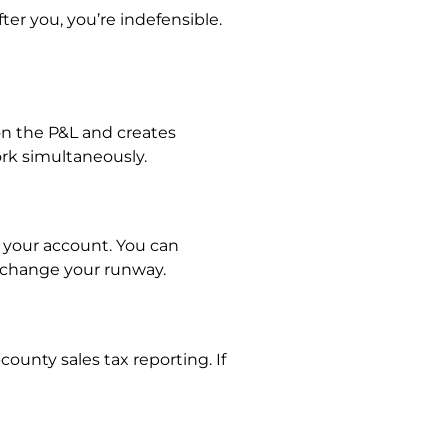
ter you, you’re indefensible.
 on the P&L and creates
ork simultaneously.
 your account. You can
 change your runway.
county sales tax reporting. If