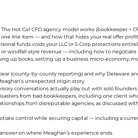
 The Hot Girl CFO agency model works (bookkeeper + CFO 
e line item — and how that hides your real offer profit
onal funds voids your LLC or S Corp protections entire
ar or windfall-style revenue — including how to negotiat
aning up books, setting up a business micro-economy, ma
a bear (county-by-county reporting) and why Delaware and
 Meaghan’s unexpected origin story
y conversations actually play out with solo founders
disasters from bad bookkeepers, including one client wh
ationships from disreputable agencies, as discussed wit
tiate control while securing capital — including a curren
st answer on where Meaghan’s experience ends