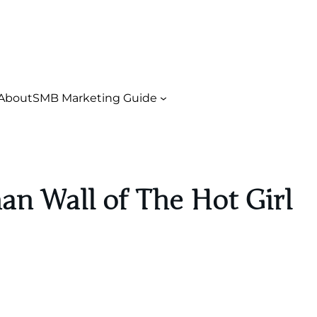
About
SMB Marketing Guide
an Wall of The Hot Girl