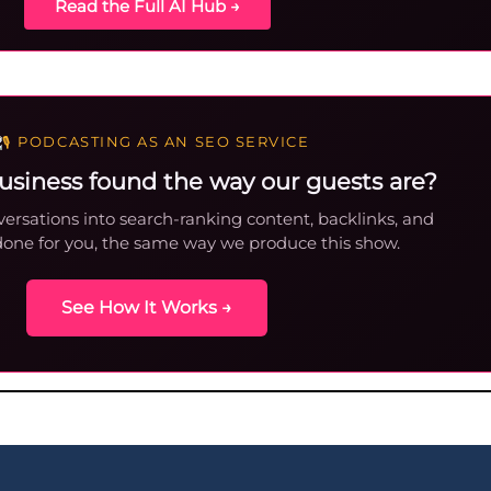
Read the Full AI Hub →
PODCASTING AS AN SEO SERVICE
usiness found the way our guests are?
ersations into search-ranking content, backlinks, and
done for you, the same way we produce this show.
See How It Works →