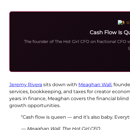
U
Cash Flow Is Q
The founder of The Hot Girl CFO on fractional CFO
g
Jeremy Rivera
sits down with
Meaghan Wall
, founde
services, bookkeeping, and taxes for creator econom
years in finance, Meaghan covers the financial blind
growth opportunities.
“Cash flow is queen — and it’s also baby. Everyt
— Meaghan Wall, The Hot Girl CFO