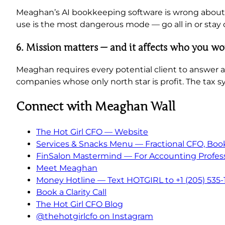
Meaghan’s AI bookkeeping software is wrong about 4
use is the most dangerous mode — go all in or stay o
6. Mission matters — and it affects who you w
Meaghan requires every potential client to answer a 
companies whose only north star is profit. The tax s
Connect with Meaghan Wall
The Hot Girl CFO — Website
Services & Snacks Menu — Fractional CFO, Boo
FinSalon Mastermind — For Accounting Profess
Meet Meaghan
Money Hotline — Text HOTGIRL to +1 (205) 535-
Book a Clarity Call
The Hot Girl CFO Blog
@thehotgirlcfo on Instagram