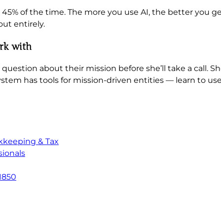
5% of the time. The more you use AI, the better you get
ut entirely.
ork with
question about their mission before she’ll take a call. S
ystem has tools for mission-driven entities — learn to us
kkeeping & Tax
ionals
1850