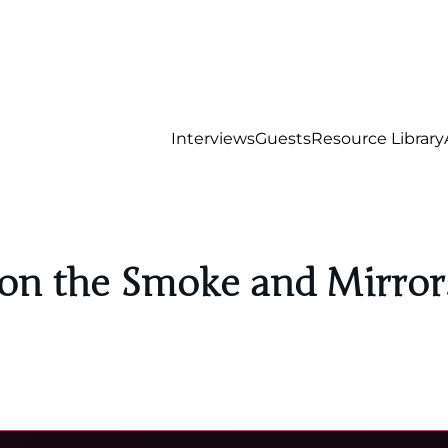
Interviews
Guests
Resource Library
 on the Smoke and Mirrors