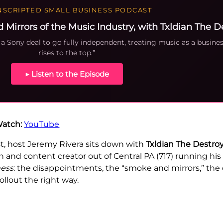
SCRIPTED SMALL BUSINESS PODCAST
irrors of the Music Industry, with Txldian The D
a Sony deal to go fully independent, treating music as a busines
rises to the top.”
▶ Listen to the Episode
atch:
YouTube
t, host Jeremy Rivera sits down with
Txldian The Destro
and content creator out of Central PA (717) running his 
ness
: the disappointments, the “smoke and mirrors,” the
llout the right way.