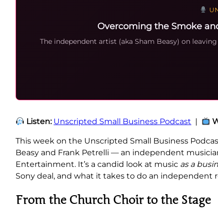
UN
Overcoming the Smoke and M
The independent artist (aka Sham Beasy) on leaving 
Listen:
Unscripted Small Business Podcast
|
W
This week on the Unscripted Small Business Podcas
Beasy and Frank Petrelli — an independent musician 
Entertainment. It’s a candid look at music
as a busi
Sony deal, and what it takes to do an independent ro
From the Church Choir to the Stage