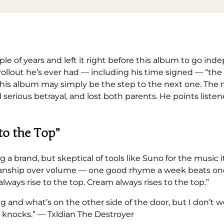
e of years and left it right before this album to go in
 rollout he’s ever had — including his time signed — “th
: this album may simply be the step to the next one. The
 serious betrayal, and lost both parents. He points liste
to the Top”
g a brand, but skeptical of tools like Suno for the music it
aftsmanship over volume — one good rhyme a week beats 
 always rise to the top. Cream always rises to the top.”
ng and what’s on the other side of the door, but I don’t
 knocks.” — Txldian The Destroyer