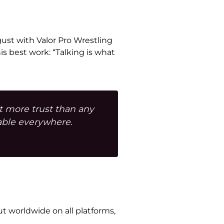
ugust with Valor Pro Wrestling
 best work: “Talking is what
lt more trust than any
able everywhere.
ut worldwide on all platforms,