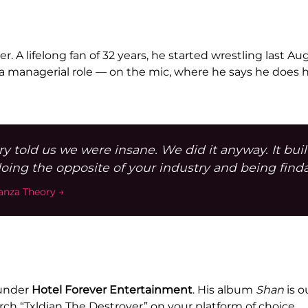
er. A lifelong fan of 32 years, he started wrestling last A
managerial role — on the mic, where he says he does his
ry told us we were insane. We did it anyway. It bui
oing the opposite of your industry and being find
tanza Theory →
 under
Hotel Forever Entertainment
. His album
Shan
is o
arch “Txldian The Destroyer” on your platform of choice.