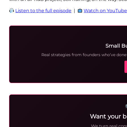
Listen to the full episode
|
Watch on YouTub
Small B
Real strategies from founders who’ve done i
Want your b
We turn real conv