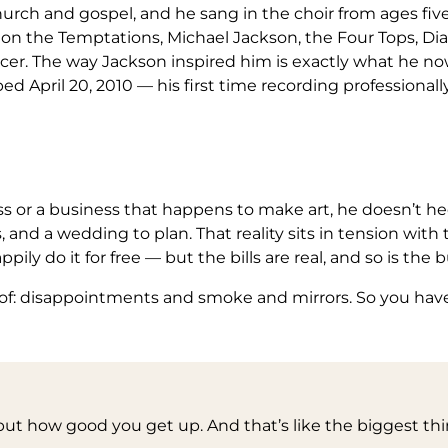
ch and gospel, and he sang in the choir from ages five t
n the Temptations, Michael Jackson, the Four Tops, Dian
er. The way Jackson inspired him is exactly what he now
ped April 20, 2010 — his first time recording professionall
s or a business that happens to make art, he doesn’t hed
and a wedding to plan. That reality sits in tension with t
ly do it for free — but the bills are real, and so is the b
of: disappointments and smoke and mirrors. So you have
 but how good you get up. And that’s like the biggest thi