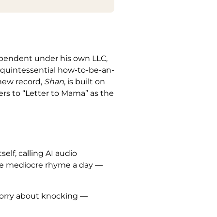
dependent under his own LLC,
e quintessential how-to-be-an-
 new record,
Shan
, is built on
ners to “Letter to Mama” as the
self, calling AI audio
one mediocre rhyme a day —
 worry about knocking —