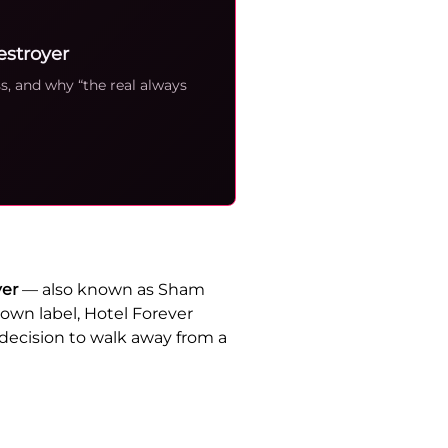
estroyer
s, and why “the real always
yer
— also known as Sham
own label, Hotel Forever
 decision to walk away from a