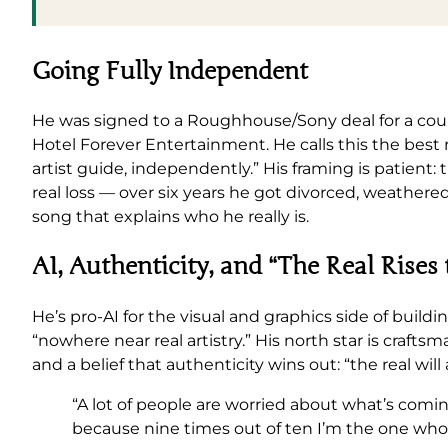
Going Fully Independent
He was signed to a Roughhouse/Sony deal for a coupl
Hotel Forever Entertainment. He calls this the best
artist guide, independently.” His framing is patient
real loss — over six years he got divorced, weathered
song that explains who he really is.
AI, Authenticity, and “The Real Rises 
He’s pro-AI for the visual and graphics side of buildin
“nowhere near real artistry.” His north star is cr
and a belief that authenticity wins out: “the real will
“A lot of people are worried about what’s comi
because nine times out of ten I’m the one who