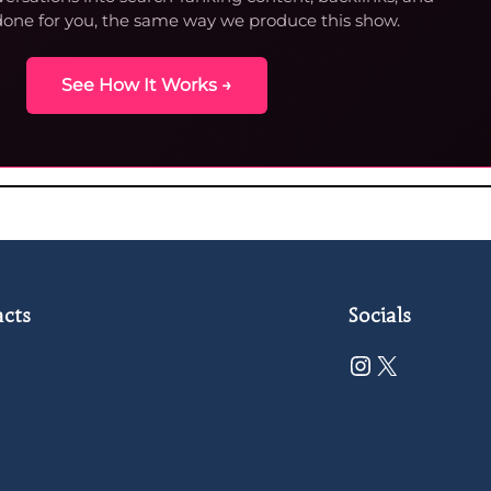
done for you, the same way we produce this show.
See How It Works →
cts
Socials
Instagram
X