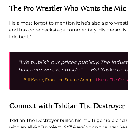
The Pro Wrestler Who Wants the Mic
He almost forgot to mention it: he’s also a pro wrestl
and has done backstage commentary. His dream is a 
I do best.”
“We publish our prices publicly. The indust
brochure we ever made.” — Bill Kasko on d
— Bill Kasko, Frontline Source Group |
Listen: The Cos
Connect with Txldian The Destroyer
Txldian The Destroyer builds his multi-genre brand
with an all-R&B project,
Still Raining
, on the way. Se