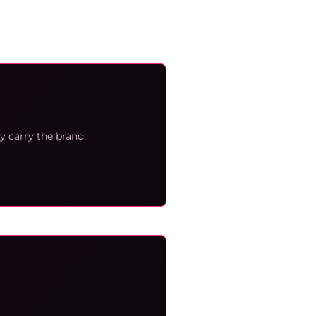
y carry the brand.