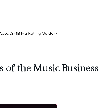
About
SMB Marketing Guide
 of the Music Business