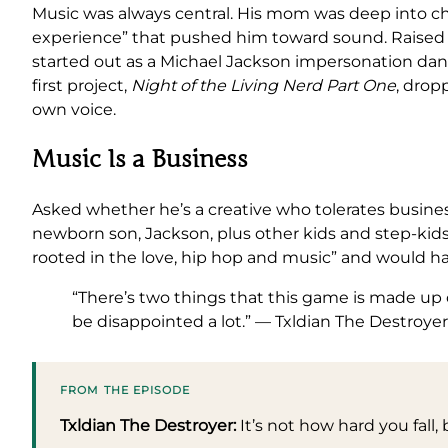
Music was always central. His mom was deep into chur
experience” that pushed him toward sound. Raised o
started out as a Michael Jackson impersonation danc
first project,
Night of the Living Nerd Part One
, drop
own voice.
Music Is a Business
Asked whether he’s a creative who tolerates busines
newborn son, Jackson, plus other kids and step-kids, 
rooted in the love, hip hop and music” and would happi
“There’s two things that this game is made up 
be disappointed a lot.” — Txldian The Destroyer
FROM THE EPISODE
Txldian The Destroyer:
It’s not how hard you fall,