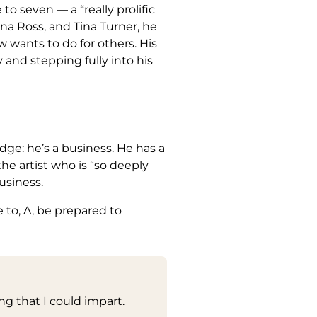
o seven — a “really prolific
a Ross, and Tina Turner, he
 wants to do for others. His
y and stepping fully into his
ge: he’s a business. He has a
he artist who is “so deeply
usiness.
 to, A, be prepared to
ng that I could impart.