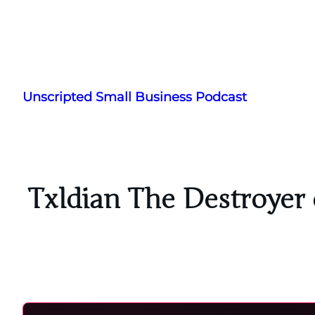
Skip
to
Unscripted Small Business Podcast
content
Txldian The Destroyer