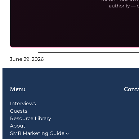
authority — 
June 29, 2026
Menu
Conta
Interviews
Guests
Resource Library
About
SMB Marketing Guide