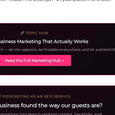
e
TOPIC HUB
usiness Marketing That Actually Works
t — do the opposite, be findable everywhere, and let authenticit
Read the Full Marketing Hub →
PODCASTING AS AN SEO SERVICE
usiness found the way our guests are?
ersations into search-ranking content, backlinks, and